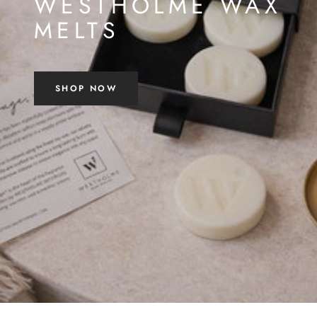
WESTHOLME WAX
MELTS
SHOP NOW