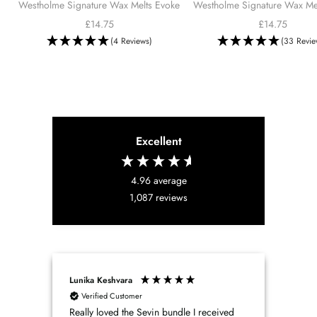
Westholme Signature Wax Melts Evoke
Westholme Signature Wax Mel
cart
Sale
Sale
£14.75
£14.75
price
price
(4 Reviews)
(33 Revie
Excellent
4.96
average
1,087
reviews
Lunika Keshvara
Patri
Verified Customer
Ve
Really loved the Sevin bundle I received
West