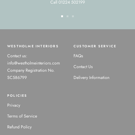
Call 01224 502199
Go
Go
Go
to
to
to
slide
slide
slide
1
2
3
WESTHOLME INTERIORS
CUSTOMER SERVICE
Contact us:
FAQs
info@westholmeinteriors.com
Contact Us
Company Registration No.
SC586799
Delivery Information
POLICIES
Privacy
Terms of Service
Refund Policy