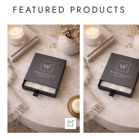
FEATURED PRODUCTS
+
Add
to