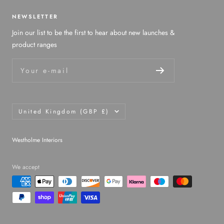
NEWSLETTER
Join our list to be the first to hear about new launches &
product ranges
Your e-mail
Country/region
United Kingdom (GBP £)
Westholme Interiors
We accept