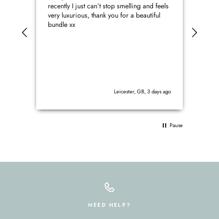
recently I just can’t stop smelling and feels
prod
very luxurious, thank you for a beautiful
perfe
bundle xx
Leicester, GB, 3 days ago
Pause
NEED HELP?