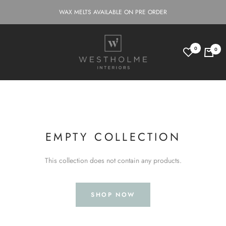
Skip
WAX MELTS AVAILABLE ON PRE ORDER
to
content
Westholme
0
0
Interiors
EMPTY COLLECTION
This collection does not contain any products.
SHOP NOW