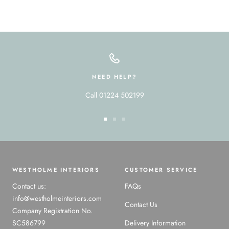
NEED HELP?
Call 01224 502199
Go
Go
Go
to
to
to
slide
slide
slide
1
2
3
WESTHOLME INTERIORS
CUSTOMER SERVICE
Contact us:
FAQs
info@westholmeinteriors.com
Contact Us
Company Registration No.
SC586799
Delivery Information