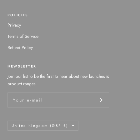
POLICIES
Privacy
Terms of Service
Refund Policy
NEWSLETTER
Join our list to be the first to hear about new launches &
product ranges
Your e-mail
Country/region
United Kingdom (GBP £)